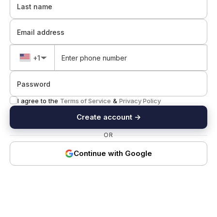
Last name
Email address
+1
▼
Password
I agree to the
Terms of Service
&
Privacy Policy
Create account
→
OR
Continue with Google