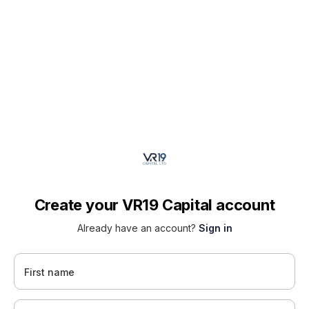
Create your VR19 Capital account
Already have an account?
Sign in
First name